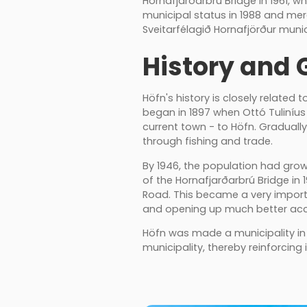
Hornafjarðarbrú Bridge in 1961, 
municipal status in 1988 and me
Sveitarfélagið Hornafjörður munic
History and 
Höfn's history is closely related
began in 1897 when Ottó Tuliníu
current town - to Höfn. Gradual
through fishing and trade.
By 1946, the population had gro
of the Hornafjarðarbrú Bridge in 
Road. This became a very import
and opening up much better acces
Höfn was made a municipality in
municipality, thereby reinforcing 