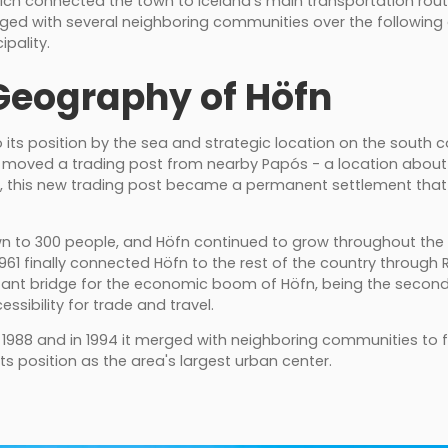
which connected the town to Iceland’s main transportation ro
rged with several neighboring communities over the followin
ipality.
Geography of Höfn
 to its position by the sea and strategic location on the south 
s moved a trading post from nearby Papós - a location about 
ly, this new trading post became a permanent settlement tha
wn to 300 people, and Höfn continued to grow throughout the 
1961 finally connected Höfn to the rest of the country through 
ant bridge for the economic boom of Höfn, being the second 
sibility for trade and travel.
 1988 and in 1994 it merged with neighboring communities to 
its position as the area's largest urban center.