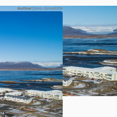
Author:
Dóra Jónsdóttir