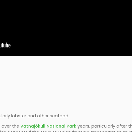
)
icularly lobster and other seafood
e over the
Vatnajökull National Park
years, particularly after 