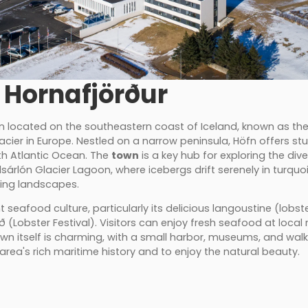
 Hornafjörður
wn located on the southeastern coast of Iceland, known as th
glacier in Europe. Nestled on a narrow peninsula, Höfn offers s
th Atlantic Ocean. The
town
is a key hub for exploring the div
lsárlón Glacier Lagoon, where icebergs drift serenely in turquo
king landscapes.
t seafood culture, particularly its delicious langoustine (lobst
(Lobster Festival). Visitors can enjoy fresh seafood at local r
own itself is charming, with a small harbor, museums, and walk
area's rich maritime history and to enjoy the natural beauty.