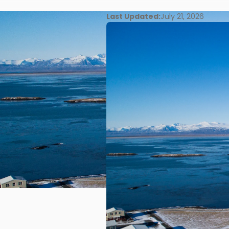
Last Updated:
July 21, 2026