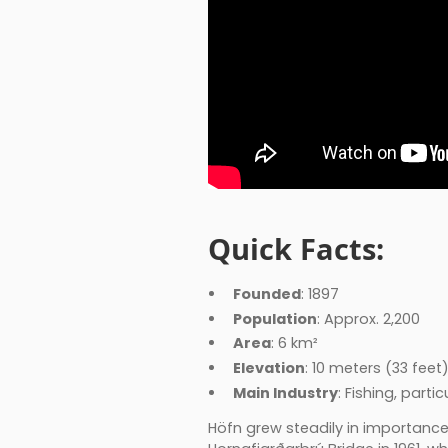
Quick Facts:
Founded
: 1897
Population
: Approx. 2,200
Area
: 6 km²
Elevation
: 10 meters (33 feet
Main Industry
: Fishing, part
Höfn grew steadily in importanc