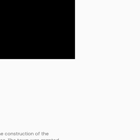
the construction of the