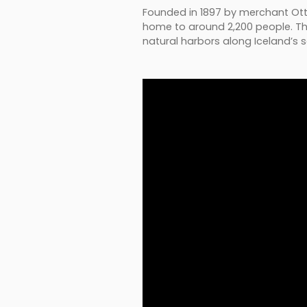
Founded in 1897 by merchant Ottó 
home to around 2,200 people. The 
natural harbors along Iceland’s 