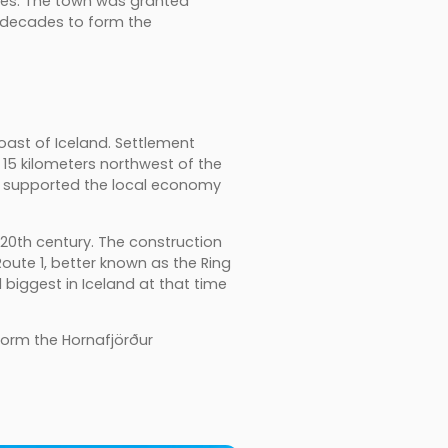
utes. The town was granted
g decades to form the
coast of Iceland. Settlement
15 kilometers northwest of the
t supported the local economy
20th century. The construction
Route 1, better known as the Ring
biggest in Iceland at that time
form the Hornafjörður