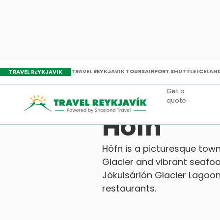
TRAVEL REYKJAVIK TOURS
AIRPORT SHUTTLE ICELAN
TRAVEL REYKJAVIK
Get a
quote
Travel Reykjavik
Attractions
Holi
Höfn
Höfn is a picturesque town
Glacier and vibrant seafood
Jökulsárlón Glacier Lagoo
restaurants.