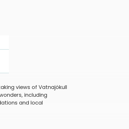
aking views of Vatnajökull
 wonders, including
dations and local