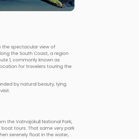
s the spectacular view of
along the South Coast, a region
Route 1, commonly known as
location for travelers touring the
unded by natural beauty, lying
isit.
om the Vatnajökull National Park,
on boat tours. That same very park
en serenely float in the water,