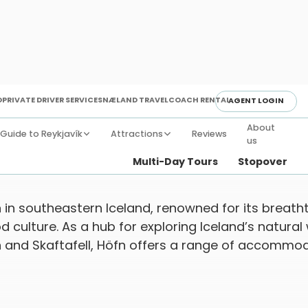
D
PRIVATE DRIVER SERVICE
SNÆLAND TRAVEL
COACH RENTAL
AGENT LOGIN
About
Guide to Reykjavík
Attractions
Reviews
us
day Destinations
Towns & Villages
Höfn
Multi-Day Tours
Stopover
 in southeastern Iceland, renowned for its breatht
 culture. As a hub for exploring Iceland’s natural
n and Skaftafell, Höfn offers a range of accommo