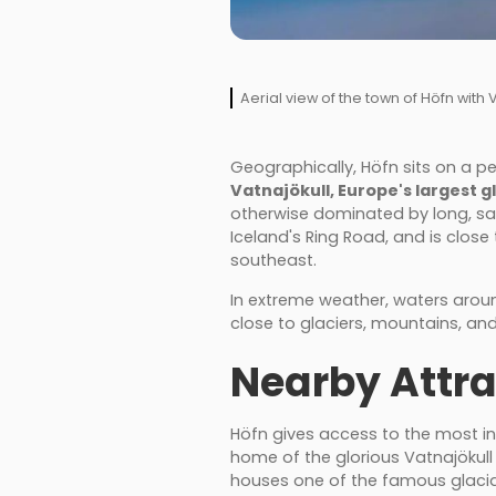
Aerial view of the town of Höfn with
Geographically, Höfn sits on a pe
Vatnajökull, Europe's largest g
otherwise dominated by long, sa
Iceland's Ring Road, and is close t
southeast.
In extreme weather, waters around
close to glaciers, mountains, and
Nearby Attra
Höfn gives access to the most inc
home of the glorious Vatnajökull 
houses one of the famous glacial 