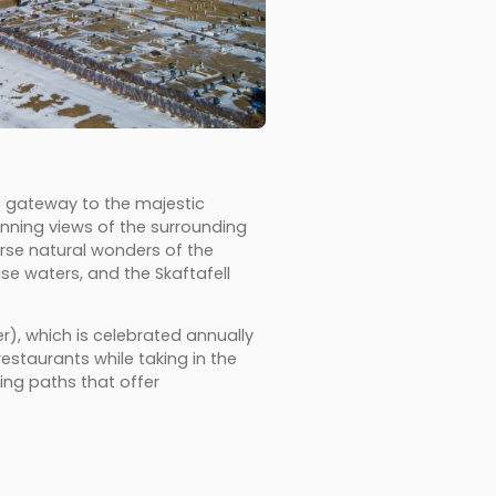
e gateway to the majestic
tunning views of the surrounding
erse natural wonders of the
ise waters, and the Skaftafell
er), which is celebrated annually
estaurants while taking in the
ing paths that offer