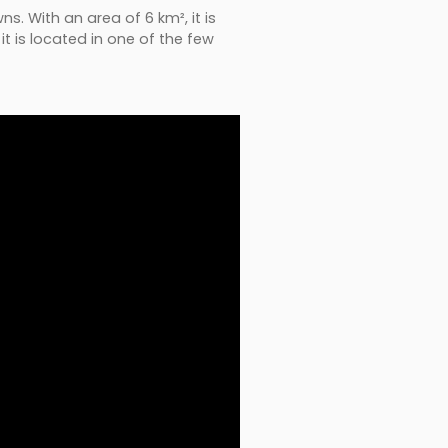
s. With an area of 6 km², it is
t is located in one of the few