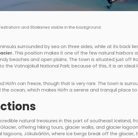
 Vestrahorn and Stokksnes visible in the background.
ninsula surrounded by sea on three sides, while at its back lie
lacier.
This position makes it one of the few natural harbors 
ndy beaches and open plains. The town is situated just off 
o the Vatnajökull National Park; because of this, it is an ideal 
 Höfn can freeze, though that is very rare. The town is surro
 the ocean, which makes Höfn a serene and tranquil place to v
ctions
redible natural treasures in this part of southeast Iceland, fr
Glacier, offering hiking tours, glacier walks, and glacier lago
lagoons, Jökulsárlón, where ice bergs break off the glacier, th