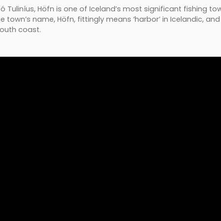
Tuliníus, Höfn is one of Iceland’s most significant fishing town
town’s name, Höfn, fittingly means ‘harbor’ in Icelandic, and i
south coast.