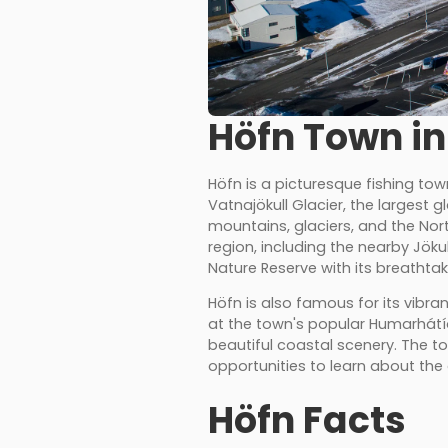
Höfn Town in
Höfn is a picturesque fishing to
Vatnajökull Glacier, the largest 
mountains, glaciers, and the Nor
region, including the nearby Jöku
Nature Reserve with its breathta
Höfn is also famous for its vibran
at the town's popular Humarhátíð 
beautiful coastal scenery. The t
opportunities to learn about the 
Höfn Facts