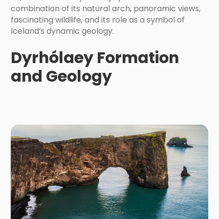
combination of its natural arch, panoramic views,
fascinating wildlife, and its role as a symbol of
Iceland’s dynamic geology.
Dyrhólaey Formation
and Geology