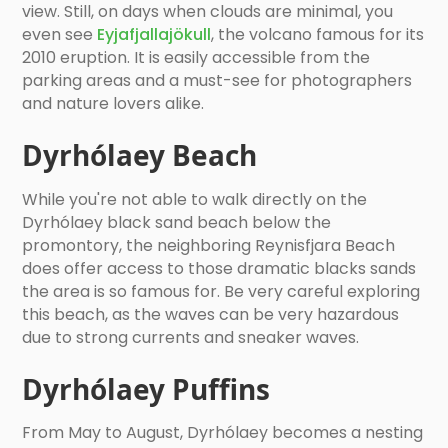
view. Still, on days when clouds are minimal, you
even see
Eyjafjallajökull
, the volcano famous for its
2010 eruption. It is easily accessible from the
parking areas and a must-see for photographers
and nature lovers alike.
Dyrhólaey Beach
While you're not able to walk directly on the
Dyrhólaey black sand beach below the
promontory, the neighboring Reynisfjara Beach
does offer access to those dramatic blacks sands
the area is so famous for. Be very careful exploring
this beach, as the waves can be very hazardous
due to strong currents and sneaker waves.
Dyrhólaey Puffins
From May to August, Dyrhólaey becomes a nesting