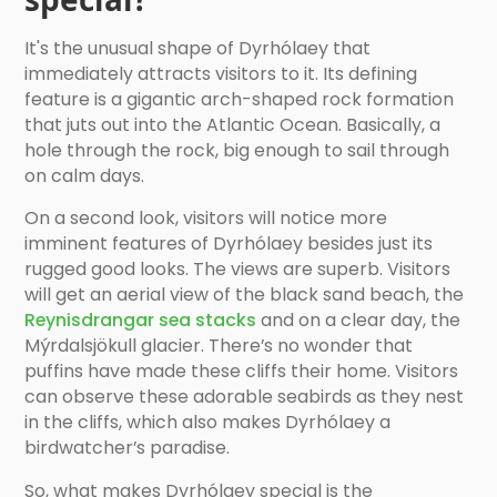
It's the unusual shape of Dyrhólaey that
immediately attracts visitors to it. Its defining
feature is a gigantic arch-shaped rock formation
that juts out into the Atlantic Ocean. Basically, a
hole through the rock, big enough to sail through
on calm days.
On a second look, visitors will notice more
imminent features of Dyrhólaey besides just its
rugged good looks. The views are superb. Visitors
will get an aerial view of the black sand beach, the
Reynisdrangar sea stacks
and on a clear day, the
Mýrdalsjökull glacier. There’s no wonder that
puffins have made these cliffs their home. Visitors
can observe these adorable seabirds as they nest
in the cliffs, which also makes Dyrhólaey a
birdwatcher’s paradise.
So, what makes Dyrhólaey special is the