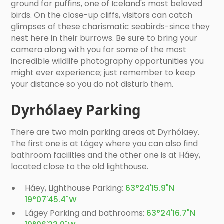
ground for puffins, one of Iceland's most beloved
birds. On the close-up cliffs, visitors can catch
glimpses of these charismatic seabirds-since they
nest here in their burrows. Be sure to bring your
camera along with you for some of the most
incredible wildlife photography opportunities you
might ever experience; just remember to keep
your distance so you do not disturb them.
Dyrhólaey Parking
There are two main parking areas at Dyrhólaey.
The first one is at Lágey where you can also find
bathroom facilities and the other one is at Háey,
located close to the old lighthouse.
Háey, Lighthouse Parking:
63°24'15.9"N
19°07'45.4"W
Lágey Parking and bathrooms:
63°24'16.7"N