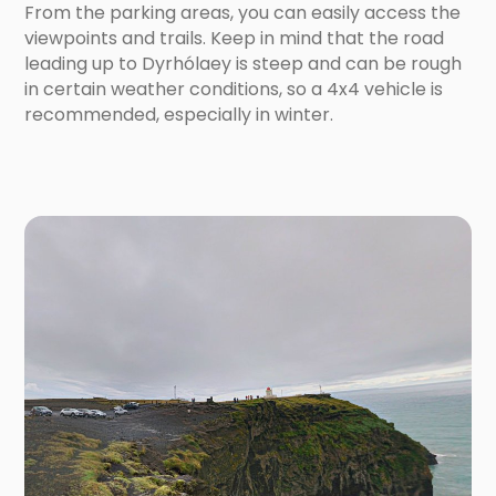
From the parking areas, you can easily access the
viewpoints and trails. Keep in mind that the road
leading up to Dyrhólaey is steep and can be rough
in certain weather conditions, so a 4x4 vehicle is
recommended, especially in winter.