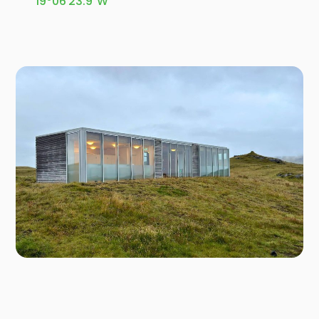
19°06'23.9"W