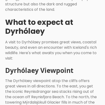
structure but also the dark and rugged
characteristics of the land.
What to expect at
Dyrhólaey
A visit to Dyrhólaey promises great views, coastal
beauty, and even an encounter with Iceland's rich
wildlife. Here's what awaits you when you come to
visit:
Dyrhólaey Viewpoint
The Dyrhólaey viewpoint atop the cliffs offers
great views in all directions. To the east, you get
the iconic Reynisdrangar sea stacks rising out of
the ocean off Reynisfjara Beach. To the north, the
towering Mýrdalsjökull Glacier fills in much of the