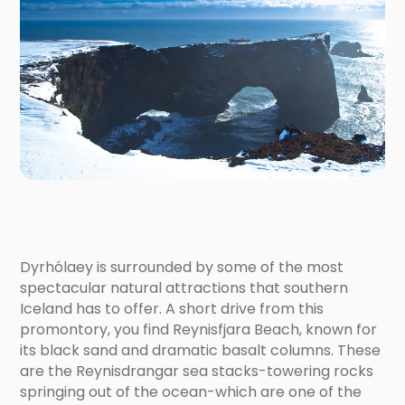
Dyrhólaey is surrounded by some of the most
spectacular natural attractions that southern
Iceland has to offer. A short drive from this
promontory, you find Reynisfjara Beach, known for
its black sand and dramatic basalt columns. These
are the Reynisdrangar sea stacks-towering rocks
springing out of the ocean-which are one of the