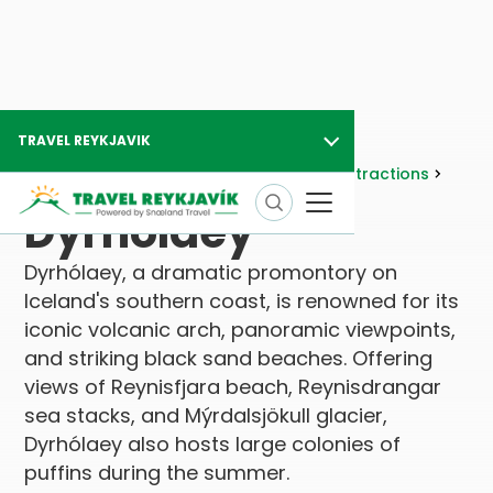
TRAVEL REYKJAVIK
Travel Reykjavik
Attractions
Nature Attractions
Geology
Dyrhólaey
Dyrhólaey
Dyrhólaey, a dramatic promontory on
Iceland's southern coast, is renowned for its
iconic volcanic arch, panoramic viewpoints,
and striking black sand beaches. Offering
views of Reynisfjara beach, Reynisdrangar
sea stacks, and Mýrdalsjökull glacier,
Dyrhólaey also hosts large colonies of
puffins during the summer.