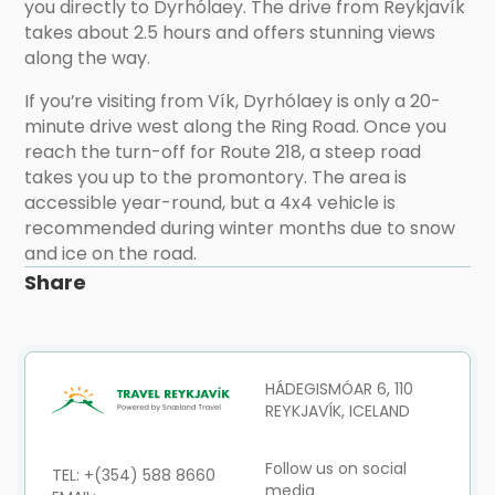
you directly to Dyrhólaey. The drive from Reykjavík
takes about 2.5 hours and offers stunning views
along the way.
If you’re visiting from Vík, Dyrhólaey is only a 20-
minute drive west along the Ring Road. Once you
reach the turn-off for Route 218, a steep road
takes you up to the promontory. The area is
accessible year-round, but a 4x4 vehicle is
recommended during winter months due to snow
and ice on the road.
Share
HÁDEGISMÓAR 6, 110
REYKJAVÍK, ICELAND
Follow us on social
TEL: +(354) 588 8660
media