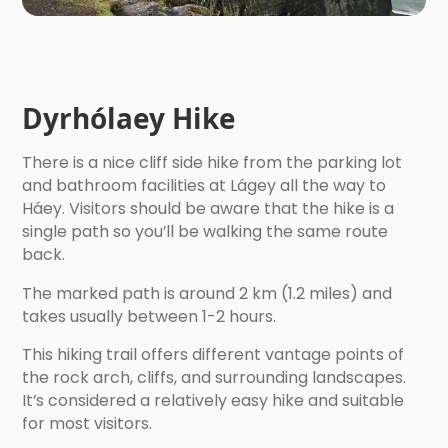
Dyrhólaey Hike
There is a nice cliff side hike from the parking lot
and bathroom facilities at Lágey all the way to
Háey. Visitors should be aware that the hike is a
single path so you’ll be walking the same route
back.
The marked path is around 2 km (1.2 miles) and
takes usually between 1-2 hours.
This hiking trail offers different vantage points of
the rock arch, cliffs, and surrounding landscapes.
It’s considered a relatively easy hike and suitable
for most visitors.