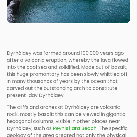
Dyrhólaey was formed around 100,000 years ago
after a volcanic eruption, whereby the lava flowed
into the cool sea and solidified. Made out of basalt,
this huge promontory has been slowly whittled off
in many thousands of years by the ocean that
carved out the outstanding arch to constitute
present-day Dyrhólaey.
The cliffs and arches at Dyrhólaey are volcanic
rock, mostly basalt; this can be viewed in gigantic
hexagonal columns, visible in other places near
Dyrhólaey, such as
Reynisfjara Beach
. The specific
geology of the area created not only the physical