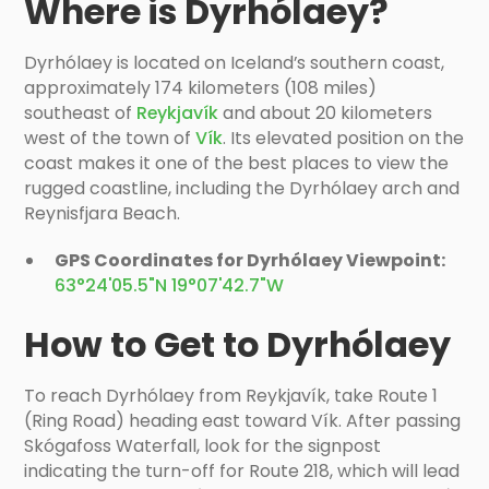
Where is Dyrhólaey?
Dyrhólaey is located on Iceland’s southern coast,
approximately 174 kilometers (108 miles)
southeast of
Reykjavík
and about 20 kilometers
west of the town of
Vík
. Its elevated position on the
coast makes it one of the best places to view the
rugged coastline, including the Dyrhólaey arch and
Reynisfjara Beach.
GPS Coordinates for Dyrhólaey Viewpoint:
63°24'05.5"N 19°07'42.7"W
How to Get to Dyrhólaey
To reach Dyrhólaey from Reykjavík, take Route 1
(Ring Road) heading east toward Vík. After passing
Skógafoss Waterfall, look for the signpost
indicating the turn-off for Route 218, which will lead