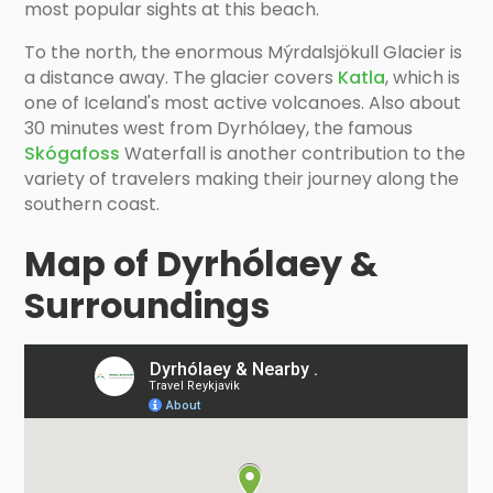
most popular sights at this beach.
To the north, the enormous Mýrdalsjökull Glacier is
a distance away. The glacier covers
Katla
, which is
one of Iceland's most active volcanoes. Also about
30 minutes west from Dyrhólaey, the famous
Skógafoss
Waterfall is another contribution to the
variety of travelers making their journey along the
southern coast.
Map of Dyrhólaey &
Surroundings