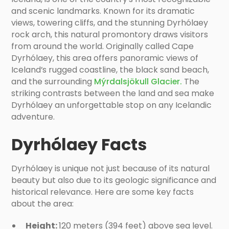
and scenic landmarks. Known for its dramatic
views, towering cliffs, and the stunning Dyrhólaey
rock arch, this natural promontory draws visitors
from around the world. Originally called Cape
Dyrhólaey, this area offers panoramic views of
Iceland’s rugged coastline, the black sand beach,
and the surrounding
Mýrdalsjökull Glacier.
The
striking contrasts between the land and sea make
Dyrhólaey an unforgettable stop on any Icelandic
adventure.
Dyrhólaey Facts
Dyrhólaey is unique not just because of its natural
beauty but also due to its geologic significance and
historical relevance. Here are some key facts
about the area:
Height:
120 meters (394 feet) above sea level.