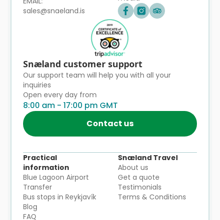
EMAIL:
sales@snaeland.is
Snæland customer support
Our support team will help you with all your
inquiries
Open every day from
8:00 am - 17:00 pm GMT
Contact us
Practical
Snæland Travel
information
About us
Blue Lagoon Airport
Get a quote
Transfer
Testimonials
Bus stops in Reykjavík
Terms & Conditions
Blog
FAQ