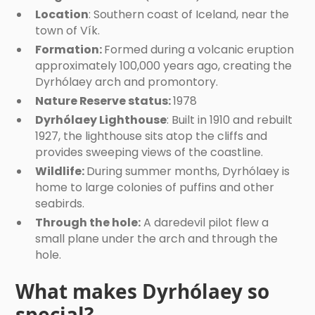
Location
: Southern coast of Iceland, near the
town of Vík.
Formation:
Formed during a volcanic eruption
approximately 100,000 years ago, creating the
Dyrhólaey arch and promontory.
Nature Reserve status:
1978
Dyrhólaey Lighthouse
: Built in 1910 and rebuilt
1927, the lighthouse sits atop the cliffs and
provides sweeping views of the coastline.
Wildlife:
During summer months, Dyrhólaey is
home to large colonies of puffins and other
seabirds.
Through the hole:
A daredevil pilot flew a
small plane under the arch and through the
hole.
What makes Dyrhólaey so
special?