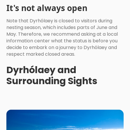
It's not always open
Note that Dyrhólaey is closed to visitors during
nesting season, which includes parts of June and
May. Therefore, we recommend asking at a local
information center what the status is before you
decide to embark on a journey to Dyrhólaey and
respect marked closed areas.
Dyrhólaey and
Surrounding Sights