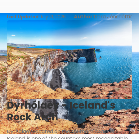
Author:
Dóra Jónsdóttir
Last Updated:
July 21, 2026
Dyrhólaey - Iceland's
Rock Arch
Dyrhólaey, located on the southern coast of
Iceland, is one of the country’s most recognizable