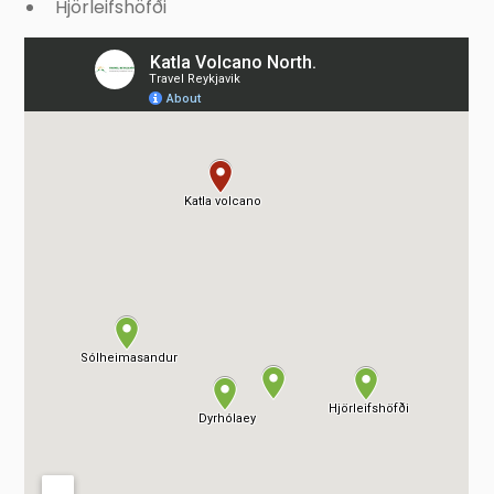
Hjörleifshöfði