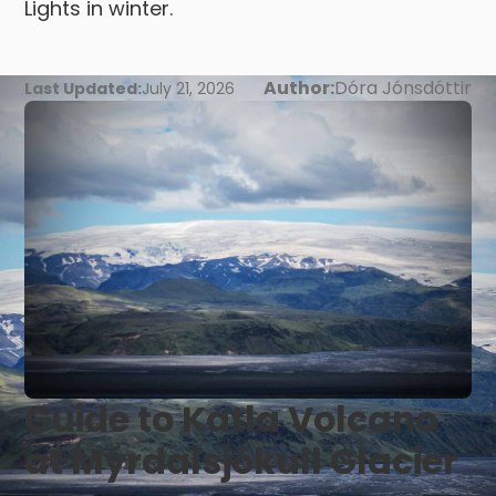
Lights in winter.
Author:
Dóra Jónsdóttir
Last Updated:
July 21, 2026
Guide to Katla Volcano
at Mýrdalsjökull Glacier