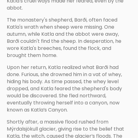
Katla's cruel ways made her feared, even by the
abbot.
The monastery's shepherd, Barði, often faced
Katla's wrath when sheep were missing. One
autumn, while Katla and the abbot were away,
Barði couldn't find the sheep. In desperation, he
wore Katla's breeches, found the flock, and
brought them home.
Upon her return, Katla realized what Barði had
done. Furious, she drowned him in a vat of whey,
hiding his body. As time passed, the whey level
dropped, and Katla feared the shepherd's body
would be discovered. She fled northward,
eventually throwing herself into a canyon, now
known as Katla’s Canyon.
Shortly after, a massive flood rushed from
Mýrdalsjökull glacier, giving rise to the belief that
Katla, the witch, caused the glacier’s floods. The