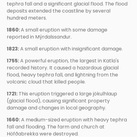
tephra fall and a significant glacial flood. The flood
deposits extended the coastline by several
hundred meters.
1860:
A small eruption with some damage
reported in Mýrdalssandur.
1823:
A small eruption with insignificant damage.
1755:
A powerful eruption, the largest in Katla's
recorded history. It caused a hazardous glacial
flood, heavy tephra fall, and lightning from the
volcanic cloud that killed people.
1721:
This eruption triggered a large jökulhlaup
(glacial flood), causing significant property
damage and changes in local geography.
1660:
A medium-sized eruption with heavy tephra
fall and flooding. The farm and church at
Höfðabrekka were destroyed.