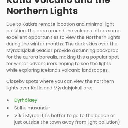
Northern Lights
Due to Katla’s remote location and minimal light
pollution, the area around the volcano offers some
excellent opportunities to view the Northern Lights
during the winter months. The dark skies over the
Mýrdalsjökull Glacier provide a stunning backdrop
for the aurora borealis, making this a popular spot
for winter adventurers hoping to see the lights
while exploring Iceland’s volcanic landscapes.
Closeby spots where you can view the northern
lights over Katla and Mýrdalsjökull are:
Dyrhólaey
Sólheimasandur
Vík í Mýrdal (it's better to go to the beach or
just outside the town away from light pollution)