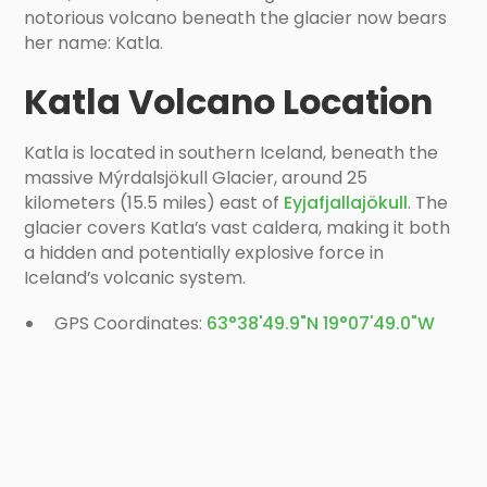
notorious volcano beneath the glacier now bears
her name: Katla.
Katla Volcano Location
Katla is located in southern Iceland, beneath the
massive Mýrdalsjökull Glacier, around 25
kilometers (15.5 miles) east of
Eyjafjallajökull
. The
glacier covers Katla’s vast caldera, making it both
a hidden and potentially explosive force in
Iceland’s volcanic system.
GPS Coordinates:
63°38'49.9"N 19°07'49.0"W