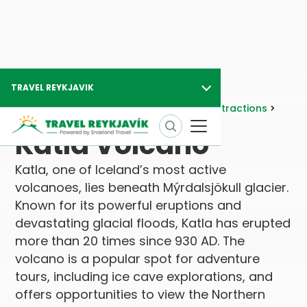
TRAVEL REYKJAVIK
Travel Reykjavik
Attractions
Nature Attractions
Volcanic Areas
Katla Volcano
Katla Volcano
Katla, one of Iceland’s most active
volcanoes, lies beneath Mýrdalsjökull glacier.
Known for its powerful eruptions and
devastating glacial floods, Katla has erupted
more than 20 times since 930 AD. The
volcano is a popular spot for adventure
tours, including ice cave explorations, and
offers opportunities to view the Northern