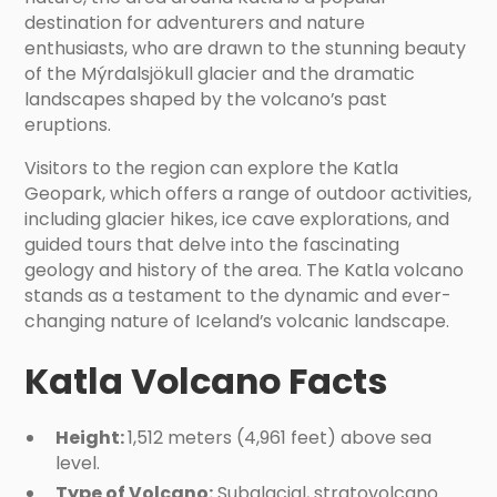
destination for adventurers and nature
enthusiasts, who are drawn to the stunning beauty
of the Mýrdalsjökull glacier and the dramatic
landscapes shaped by the volcano’s past
eruptions.
Visitors to the region can explore the Katla
Geopark, which offers a range of outdoor activities,
including glacier hikes, ice cave explorations, and
guided tours that delve into the fascinating
geology and history of the area. The Katla volcano
stands as a testament to the dynamic and ever-
changing nature of Iceland’s volcanic landscape.
Katla Volcano Facts
Height:
1,512 meters (4,961 feet) above sea
level.
Type of Volcano:
Subglacial, stratovolcano.