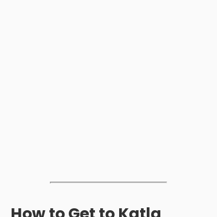
How to Get to Katla