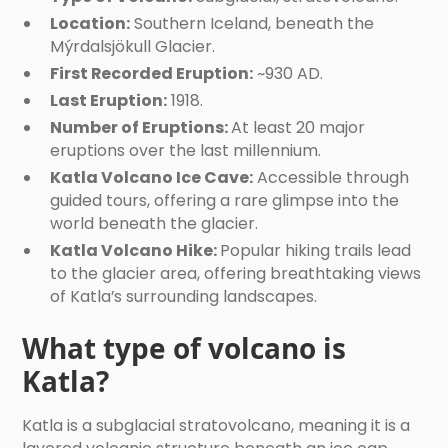
Location:
Southern Iceland, beneath the
Mýrdalsjökull Glacier.
First Recorded Eruption:
~930 AD.
Last Eruption:
1918.
Number of Eruptions:
At least 20 major
eruptions over the last millennium.
Katla Volcano Ice Cave:
Accessible through
guided tours, offering a rare glimpse into the
world beneath the glacier.
Katla Volcano Hike:
Popular hiking trails lead
to the glacier area, offering breathtaking views
of Katla’s surrounding landscapes.
What type of volcano is
Katla?
Katla is a subglacial stratovolcano, meaning it is a