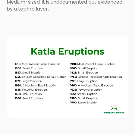
Medium-sized, it is undocumented but evidenced
by a tephra layer.