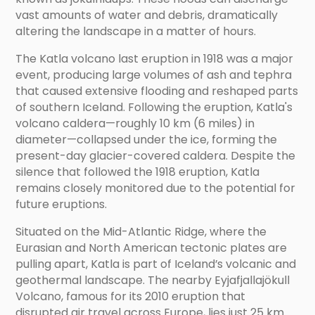
vast amounts of water and debris, dramatically
altering the landscape in a matter of hours.
The Katla volcano last eruption in 1918 was a major
event, producing large volumes of ash and tephra
that caused extensive flooding and reshaped parts
of southern Iceland. Following the eruption, Katla's
volcano caldera—roughly 10 km (6 miles) in
diameter—collapsed under the ice, forming the
present-day glacier-covered caldera. Despite the
silence that followed the 1918 eruption, Katla
remains closely monitored due to the potential for
future eruptions.
Situated on the Mid-Atlantic Ridge, where the
Eurasian and North American tectonic plates are
pulling apart, Katla is part of Iceland’s volcanic and
geothermal landscape. The nearby Eyjafjallajökull
Volcano, famous for its 2010 eruption that
disrupted air travel across Europe, lies just 25 km