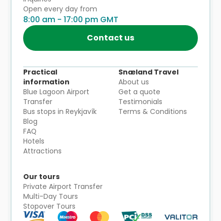
Open every day from
8:00 am - 17:00 pm GMT
Contact us
Practical
Snæland Travel
information
About us
Blue Lagoon Airport
Get a quote
Transfer
Testimonials
Bus stops in Reykjavík
Terms & Conditions
Blog
FAQ
Hotels
Attractions
Our tours
Private Airport Transfer
Multi-Day Tours
Stopover Tours