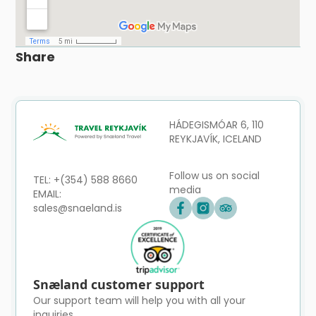
Share
HÁDEGISMÓAR 6, 110
REYKJAVÍK, ICELAND
Follow us on social
TEL: +(354) 588 8660
media
EMAIL:
sales@snaeland.is
Snæland customer support
Our support team will help you with all your
inquiries