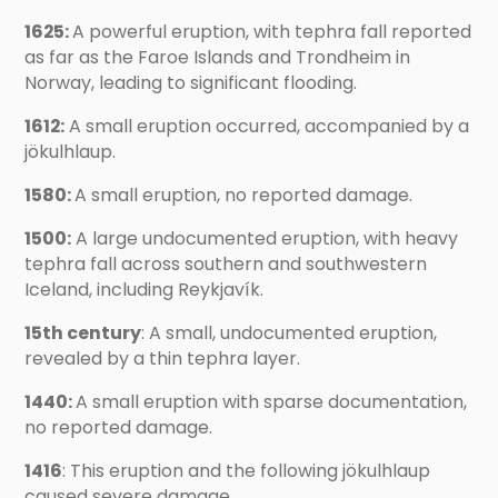
1625:
A powerful eruption, with tephra fall reported
as far as the Faroe Islands and Trondheim in
Norway, leading to significant flooding.
1612:
A small eruption occurred, accompanied by a
jökulhlaup.
1580:
A small eruption, no reported damage.
1500:
A large undocumented eruption, with heavy
tephra fall across southern and southwestern
Iceland, including Reykjavík.
15th century
: A small, undocumented eruption,
revealed by a thin tephra layer.
1440:
A small eruption with sparse documentation,
no reported damage.
1416
: This eruption and the following jökulhlaup
caused severe damage.