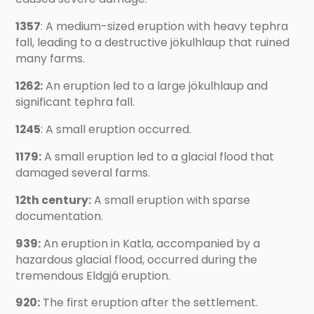
1357
: A medium-sized eruption with heavy tephra
fall, leading to a destructive jökulhlaup that ruined
many farms.
1262:
An eruption led to a large jökulhlaup and
significant tephra fall.
1245
: A small eruption occurred.
1179:
A small eruption led to a glacial flood that
damaged several farms.
12th century:
A small eruption with sparse
documentation.
939:
An eruption in Katla, accompanied by a
hazardous glacial flood, occurred during the
tremendous Eldgjá eruption.
920:
The first eruption after the settlement.