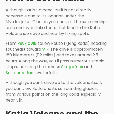
Although Katla Volcano itself is not directly
accessible due to its location under the
Mýrdalsjökull Glacier, you can visit the surrounding
area and even take tours that lead to the Katla
Volcano ice cave and nearby hiking spots.
From
Reykjavík
, follow Route 1 (Ring Road) heading
southeast toward
Vík
. The drive is approximately
180 kilometers (112 miles) and takes around 2.5
hours. Along the way, you’ll pass numerous scenic
stops, including the famous
Skógafoss
and
Seljalandsfoss
waterfalls.
Although you can’t drive up to the volcano itself,
you can view Katla and its surrounding glaciers
from various points on the Ring Road, especially
near Vík.
Katla Volcano and the