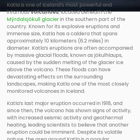
Katla is one of Iceland’s most powerful and
infamous
volcanoes
, located beneath the
Mýrdalsjökull glacier
in the southern part of the
country. Known for its explosive eruptions and
immense size, Katla has a caldera that spans
approximately 10 kilometers (6.2 miles) in
diameter. Katla’s eruptions are often accompanied
by massive glacial floods, known as jökulhlaups,
caused by the sudden melting of the glacier ice
above the volcano. These floods can have
devastating effects on the surrounding
landscapes, making Katla one of the most closely
monitored volcanoes in Iceland.
Katla’s last major eruption occurred in 1918, and
since then, the volcano has shown signs of activity,
with increased seismic activity and geothermal
heating, leading scientists to believe that another
eruption could be imminent. Despite its volatile
nature, the area around Katla is a popular