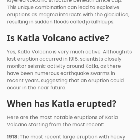
layered volcanic structure beneath an ice cap.
This unique combination can lead to explosive
eruptions as magma interacts with the glacial ice,
resulting in sudden floods called jökulhlaups.
Is Katla Volcano active?
Yes, Katla Volcano is very much active. Although its
last eruption occurred in 1918, scientists closely
monitor seismic activity around Katla, as there
have been numerous earthquake swarms in
recent years, suggesting that an eruption could
occur in the near future.
When has Katla erupted?
Here are the most notable eruptions of Katla
Volcano starting from the most recent:
1918:
The most recent large eruption with heavy