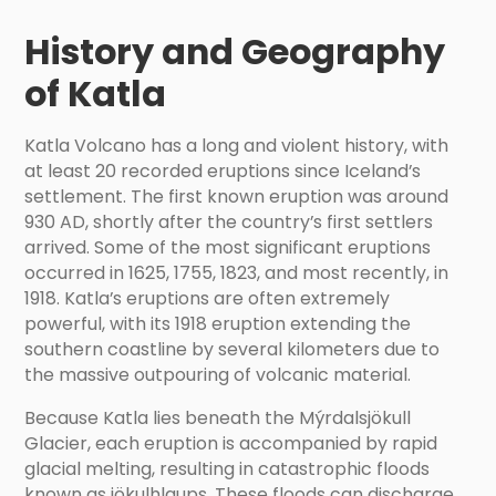
History and Geography
of Katla
Katla Volcano has a long and violent history, with
at least 20 recorded eruptions since Iceland’s
settlement. The first known eruption was around
930 AD, shortly after the country’s first settlers
arrived. Some of the most significant eruptions
occurred in 1625, 1755, 1823, and most recently, in
1918. Katla’s eruptions are often extremely
powerful, with its 1918 eruption extending the
southern coastline by several kilometers due to
the massive outpouring of volcanic material.
Because Katla lies beneath the Mýrdalsjökull
Glacier, each eruption is accompanied by rapid
glacial melting, resulting in catastrophic floods
known as jökulhlaups. These floods can discharge