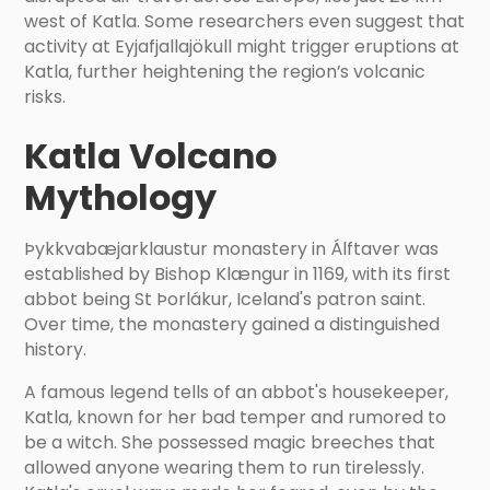
west of Katla. Some researchers even suggest that
activity at Eyjafjallajökull might trigger eruptions at
Katla, further heightening the region’s volcanic
risks.
Katla Volcano
Mythology
Þykkvabæjarklaustur monastery in Álftaver was
established by Bishop Klængur in 1169, with its first
abbot being St Þorlákur, Iceland's patron saint.
Over time, the monastery gained a distinguished
history.
A famous legend tells of an abbot's housekeeper,
Katla, known for her bad temper and rumored to
be a witch. She possessed magic breeches that
allowed anyone wearing them to run tirelessly.