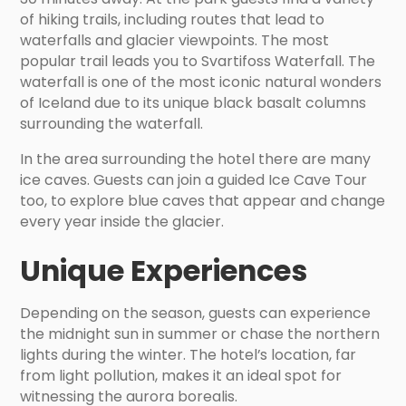
of hiking trails, including routes that lead to
waterfalls and glacier viewpoints. The most
popular trail leads you to Svartifoss Waterfall. The
waterfall is one of the most iconic natural wonders
of Iceland due to its unique black basalt columns
surrounding the waterfall.
In the area surrounding the hotel there are many
ice caves. Guests can join a guided Ice Cave Tour
too, to explore blue caves that appear and change
every year inside the glacier.
Unique Experiences
Depending on the season, guests can experience
the midnight sun in summer or chase the northern
lights during the winter. The hotel’s location, far
from light pollution, makes it an ideal spot for
witnessing the aurora borealis.