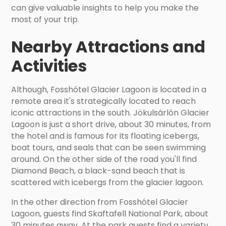
can give valuable insights to help you make the
most of your trip.
Nearby Attractions and
Activities
Although, Fosshótel Glacier Lagoon is located in a
remote area it's strategically located to reach
iconic attractions in the south. Jökulsárlón Glacier
Lagoon is just a short drive, about 30 minutes, from
the hotel and is famous for its floating icebergs,
boat tours, and seals that can be seen swimming
around. On the other side of the road you'll find
Diamond Beach, a black-sand beach that is
scattered with icebergs from the glacier lagoon.
In the other direction from Fosshótel Glacier
Lagoon, guests find Skaftafell National Park, about
30 minutes away. At the park guests find a variety