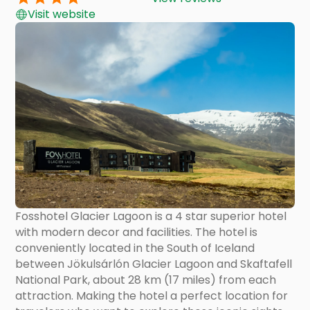
Visit website
Fosshotel Glacier Lagoon is a 4 star superior hotel
with modern decor and facilities. The hotel is
conveniently located in the South of Iceland
between Jökulsárlón Glacier Lagoon and Skaftafell
National Park, about 28 km (17 miles) from each
attraction. Making the hotel a perfect location for