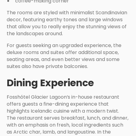
coffee-making corner
The rooms are styled with minimalist Scandinavian
decor, featuring earthy tones and large windows
that allow you to really enjoy the stunning views of
the landscapes around.
For guests seeking an upgraded experience, the
deluxe rooms and suites offer additional space,
seating areas, and even better views and some
suites also have private balconies.
Dining Experience
Fosshótel Glacier Lagoon’s in-house restaurant
offers guests a fine-dining experience that
highlights Icelandic cuisine with a modern twist.
The restaurant serves breakfast, lunch, and dinner,
with an emphasis on fresh, local ingredients such
as Arctic char, lamb, and langoustine. In the