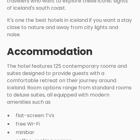
travelers who want to explore these iconic sights
of Iceland's south coast.
It's one the best hotels in Iceland if you want a stay
close to nature and away from city lights and
noise.
Accommodation
The hotel features 125 contemporary rooms and
suites designed to provide guests with a
comfortable retreat on their journey around
Iceland. Room options range from standard rooms
to deluxe suites, all equipped with modern
amenities such as
flat-screen TVs
free Wi-Fi
minibar