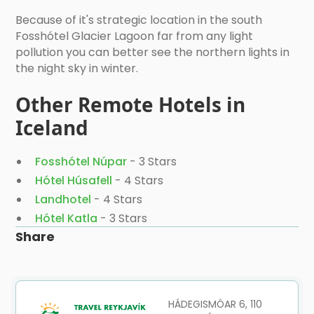
Because of it's strategic location in the south
Fosshótel Glacier Lagoon far from any light
pollution you can better see the northern lights in
the night sky in winter.
Other Remote Hotels in
Iceland
Fosshótel Núpar
- 3 Stars
Hótel Húsafell
- 4 Stars
Landhotel
- 4 Stars
Hótel Katla
- 3 Stars
Share
HÁDEGISMÓAR 6, 110