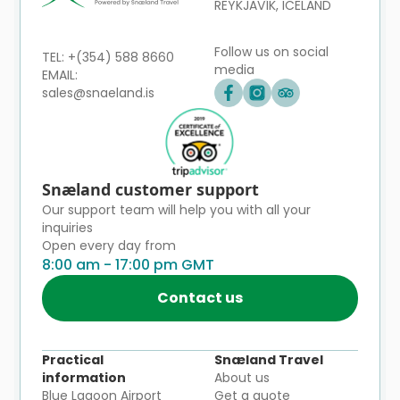
REYKJAVÍK, ICELAND
Follow us on social
TEL: +(354) 588 8660
media
EMAIL:
sales@snaeland.is
Snæland customer support
Our support team will help you with all your
inquiries
Open every day from
8:00 am - 17:00 pm GMT
Contact us
Practical
Snæland Travel
information
About us
Blue Lagoon Airport
Get a quote