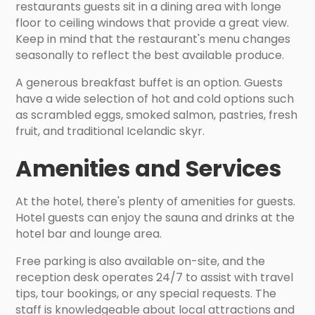
restaurants guests sit in a dining area with longe
floor to ceiling windows that provide a great view.
Keep in mind that the restaurant's menu changes
seasonally to reflect the best available produce.
A generous breakfast buffet is an option. Guests
have a wide selection of hot and cold options such
as scrambled eggs, smoked salmon, pastries, fresh
fruit, and traditional Icelandic skyr.
Amenities and Services
At the hotel, there's plenty of amenities for guests.
Hotel guests can enjoy the sauna and drinks at the
hotel bar and lounge area.
Free parking is also available on-site, and the
reception desk operates 24/7 to assist with travel
tips, tour bookings, or any special requests. The
staff is knowledgeable about local attractions and