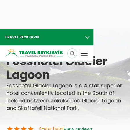
TRAVEL REYKJAVIK
Travel Reykjavik
Hotels in Iceland
Fosshotel Glacier Lagoon
Fosshotel Glacier
Lagoon
Fosshotel Glacier Lagoon is a 4 star superior
hotel conveniently located in the South of
Iceland between Jökulsárlón Glacier Lagoon
and Skaftafell National Park.
4
-star hotel
View reviews